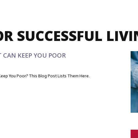
OR SUCCESSFUL LIV
T CAN KEEP YOU POOR
eep You Poor? This Blog Post Lists Them Here.