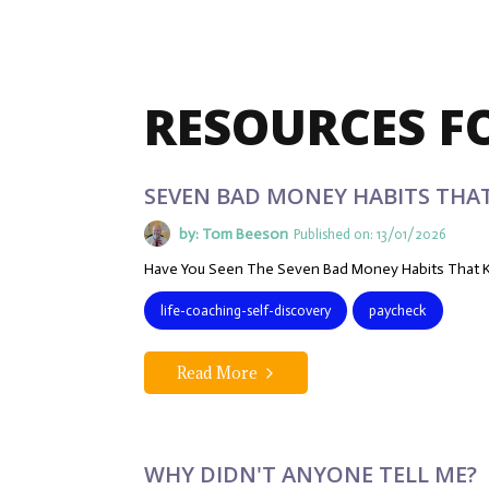
RESOURCES F
SEVEN BAD MONEY HABITS THA
by: Tom Beeson
Published on: 13/01/2026
Have You Seen The Seven Bad Money Habits That K
life-coaching-self-discovery
paycheck
Read More
WHY DIDN'T ANYONE TELL ME?