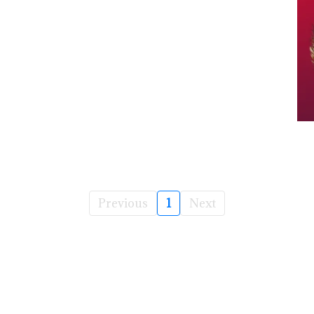
Previous
1
Next