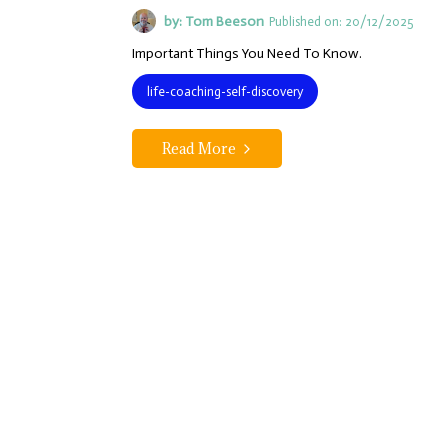
by: Tom Beeson
Published on: 20/12/2025
Important Things You Need To Know.
life-coaching-self-discovery
Read More