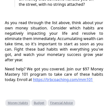
the street, with no strings attached?
As you read through the list above, think about your
own money situation. Consider which habits are
negatively impacting your life and resolve to
eliminate them immediately. Accumulating wealth can
take time, so it's important to start as soon as you
can. Fight these bad habits with everything you've
got, and watch your monetary success grow year
after year.
Need help? We got you covered. Join our $97 Money
Mastery 101 program to take care of these habits
today. Enroll at
https://trbcoaching.com/mm101
Money Habits
Budget
Financial Advice