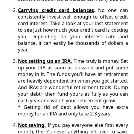
Carrying credit card balances
. No one can
consistently invest well enough to offset credit
card interest. Take a look at your last statement
to see just how much your credit card is costing
you. Depending on your interest rate and
balance, it can easily be thousands of dollars a
year.
Not setting up an IRA.
Time truly is money. Set
up your IRA as soon as possible and put some
money in it. The funds you'll have at retirement
are heavily dependent on when you get started.
And IRAs are wonderful retirement tools. Dump
your debt* then fund yours as fully as you can
each year and watch your retirement grow.
* Getting rid of debt allows you have extra
money for an IRA and only take 2-3 years.
Not saving.
If you pay everyone else first every
month, there's never anything left over to save.