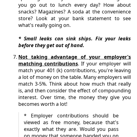
you go out to lunch every day? How about
snacks? Magazines? A soda at the convenience
store? Look at your bank statement to see
what's really going on.
* Small leaks can sink ships. Fix your leaks
before they get out of hand.
Not taking advantage of your employer's
matching contributions
. If your employer will
match your 401 (k) contributions, you're leaving
a lot of money on the table. Many employers will
match 3-5%. Think about how much that really
is, and then consider the effect of compounding
interest. Over time, the money they give you
becomes worth a lot!
* Employer contributions should be
viewed as free money, because that's
exactly what they are. Would you pass
on money that someone handed you on