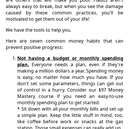
always easy to break, but when you see the damage
caused by these common practices, you'll be
motivated to get them out of your life!
We have the tools to help you.
Here are seven common money habits that can
prevent positive progress:
Not having a budget or monthly spending
plan.
Everyone needs a plan, even if they're
making a million dollars a year. Spending money
is easy, no matter how much you have. If you
don't set some parameters, things can get out
of control in a hurry. Consider our $97 Money
Mastery course if you need an easy-to-use
monthly spending plan to get started.
* Sit down with all your monthly bills and set up
a simple plan. Keep the little stuff in mind, too,
like coffee before work or snacks at the gas
station. Those small expenses can really add up.