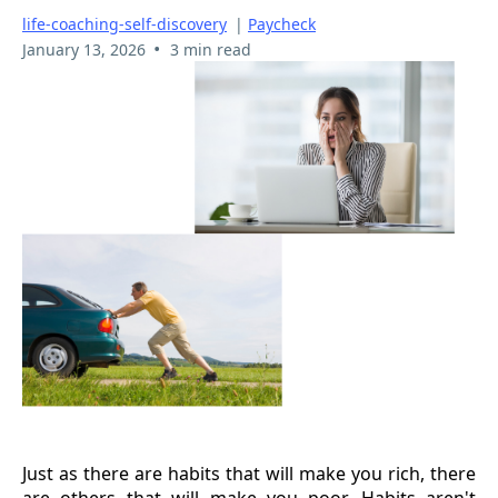
life-coaching-self-discovery
|
Paycheck
•
January 13, 2026
3 min read
Just as there are habits that will make you rich, there
are others that will make you poor. Habits aren't