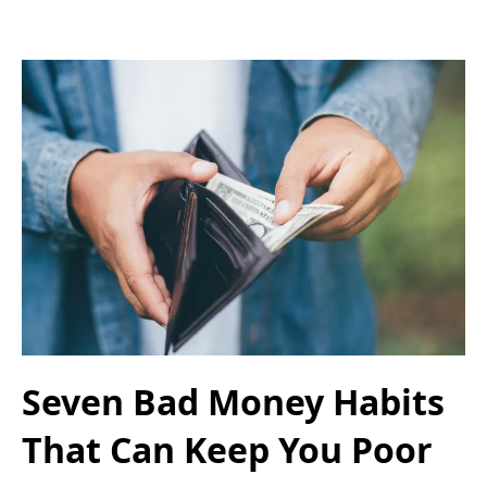
Seven Bad Money Habits
That Can Keep You Poor