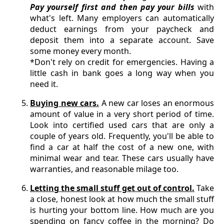
Pay yourself first and then pay your bills
with
what's left. Many employers can automatically
deduct earnings from your paycheck and
deposit them into a separate account. Save
some money every month.
*Don't rely on credit for emergencies. Having a
little cash in bank goes a long way when you
need it.
Buying new cars.
A new car loses an enormous
amount of value in a very short period of time.
Look into certified used cars that are only a
couple of years old. Frequently, you'll be able to
find a car at half the cost of a new one, with
minimal wear and tear. These cars usually have
warranties, and reasonable milage too.
Letting the small stuff get out of control.
Take
a close, honest look at how much the small stuff
is hurting your bottom line. How much are you
spending on fancy coffee in the morning? Do