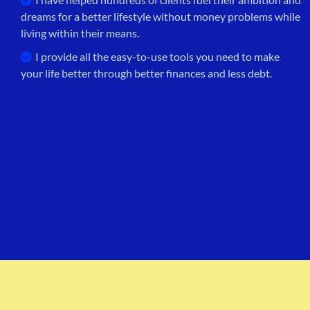
dreams for a better lifestyle without money problems while
living within their means.
I provide all the easy-to-use tools you need to make
your life better through better finances and less debt.