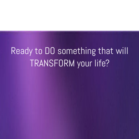
Ready to DO something that will
TRANSFORM your life?
(NO Sales Inquiries or scammers! - I
charge a $1000 USD fee for unsolicited
sales calls.)