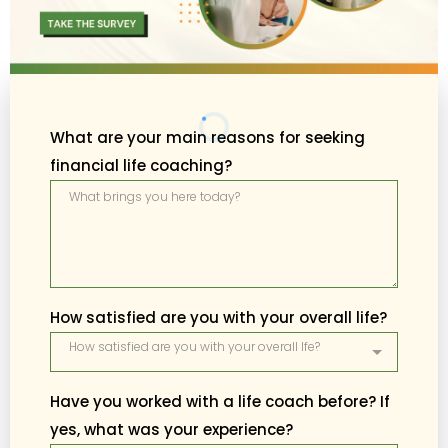
What are your main reasons for seeking
financial life coaching?
How satisfied are you with your overall life?
How satisfied are you with your overall lfe?
Have you worked with a life coach before? If
yes, what was your experience?