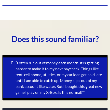
Does this sound familiar?
“I often run out of money each month. It is getting
harder to make it to my next paycheck. Things like
rent, cell phone, utilities, or my car loan get paid late
until I am able to catch up. Money slips out of my
bank account like water. But I bought this great new
game I play on my X-Box. Is this normal?
”