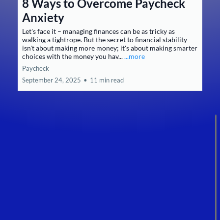
8 Ways to Overcome Paycheck
Anxiety
Let's face it – managing finances can be as tricky as
walking a tightrope. But the secret to financial stability
isn't about making more money; it's about making smarter
choices with the money you hav...
...more
Paycheck
September 24, 2025
•
11 min read