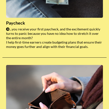
Paycheck
...you receive your first paycheck, and the excitement quickly
turns to panic because you have no idea how to stretch it over
the entire month?
I help first-time earners create budgeting plans that ensure their
money goes further and align with their financial goals.