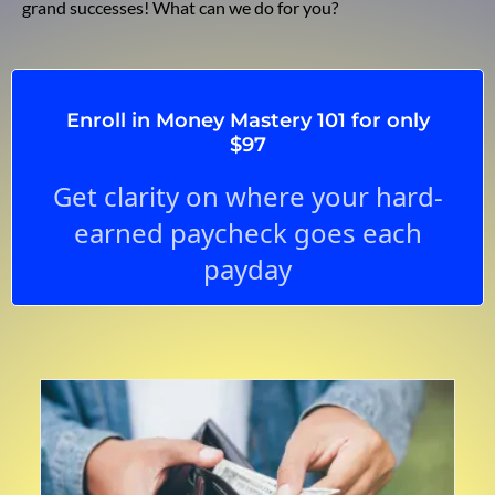
grand successes! What can we do for you?
Enroll in Money Mastery 101 for only
$97
Get clarity on where your hard-
earned paycheck goes each
payday