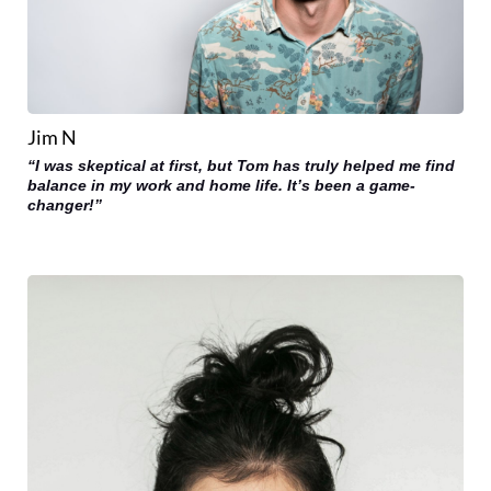
Jim N
“I was skeptical at first, but Tom has truly helped me find
balance in my work and home life. It’s been a game-
changer!”