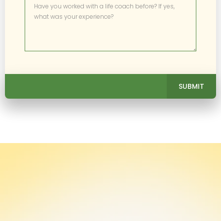
SUBMIT