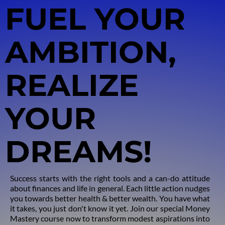
FUEL YOUR
AMBITION
,
REALIZE
YOUR
DREAMS!
Success starts with the right tools and a can-do attitude
about finances and life in general. Each little action nudges
you towards better health & better wealth. You have what
it takes, you just don't know it yet. Join our special Money
Mastery course now to transform modest aspirations into