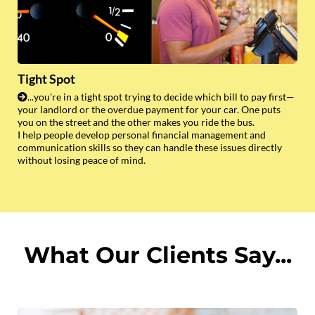
Tight Spot
...you're in a tight spot trying to decide which bill to pay first—
your landlord or the overdue payment for your car. One puts
you on the street and the other makes you ride the bus.
I help people develop personal financial management and
communication skills so they can handle these issues directly
without losing peace of mind.
What Our Clients Say...