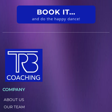
BOOK IT...
and do the happy dance!
COMPANY
ABOUT US
OUR TEAM