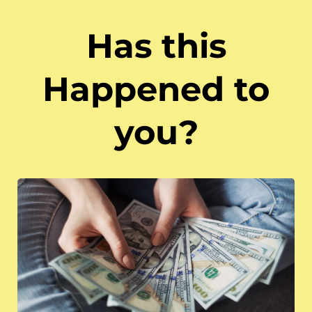
Has this
Happened to
you?