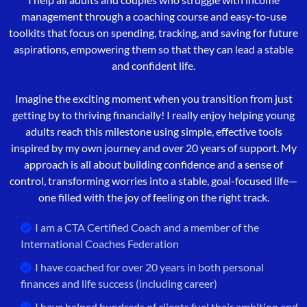
management through a coaching course and easy-to-use
toolkits that focus on spending, tracking, and saving for future
aspirations, empowering them so that they can lead a stable
and confident life.
Imagine the exciting moment when you transition from just
getting by to thriving financially! I really enjoy helping young
adults reach this milestone using simple, effective tools
inspired by my own journey and over 20 years of support. My
approach is all about building confidence and a sense of
control, transforming worries into a stable, goal-focused life—
one filled with the joy of feeling on the right track.
I am a CTA Certified Coach and a member of the
International Coaches Federation
I have coached for over 20 years in both personal
finances and life success (including career)
I have helped hundreds of clients fuel their ambition and