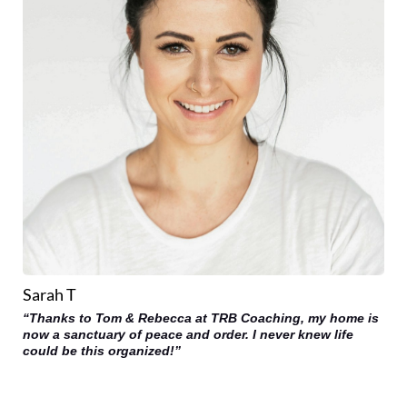
Sarah T
“Thanks to Tom & Rebecca at TRB Coaching, my home is
now a sanctuary of peace and order. I never knew life
could be this organized!”