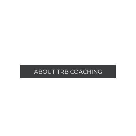
ABOUT TRB COACHING