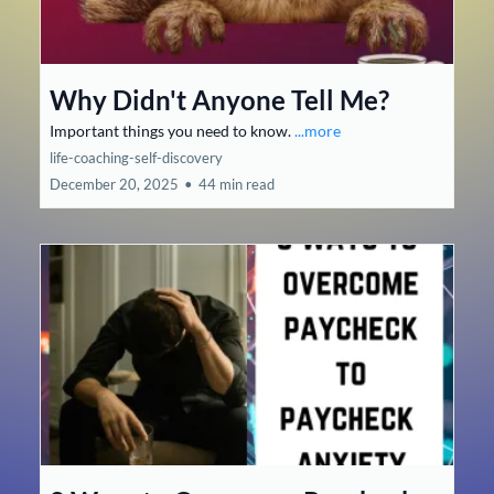
Why Didn't Anyone Tell Me?
Important things you need to know.
...more
life-coaching-self-discovery
December 20, 2025
•
44 min read