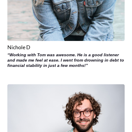
Nichole D
“Working with Tom was awesome. He is a good listener
and made me feel at ease. I went from drowning in debt to
financial stability in just a few months!”