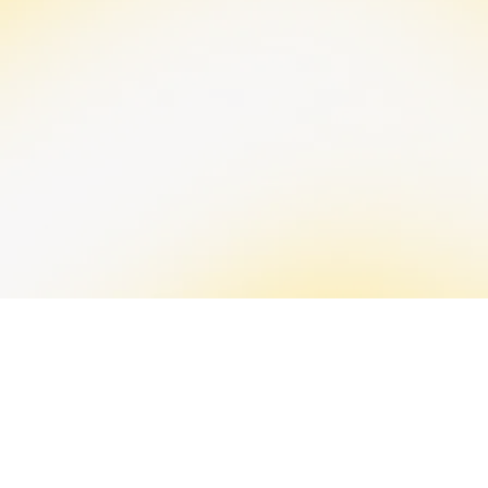
Stress from financial strain affects decision-making
and overall well-being. We offer strategies for
effective money management and stress reduction
through financial coaching and training. This helps
enable clear-headed decisions and a better quality
of life, even during emergencies.