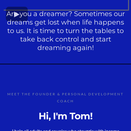
Are you a dreamer? Sometimes our
dreams get lost when life happens
to us. It is time to turn the tables to
take back control and start
dreaming again!
MEET THE FOUNDER & PERSONAL DEVELOPMENT
COACH
Hi, I'm Tom!
I help all adults and couples who struggle with income