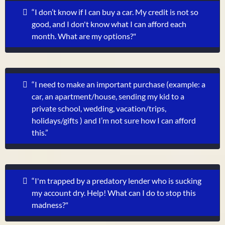
“I don’t know if I can buy a car. My credit is not so
good, and I don't know what I can afford each
month. What are my options?"
“I need to make an important purchase (example: a
car, an apartment/house, sending my kid to a
private school, wedding, vacation/trips,
holidays/gifts ) and I’m not sure how I can afford
this.”
“I'm trapped by a predatory lender who is sucking
my account dry. Help! What can I do to stop this
madness?"