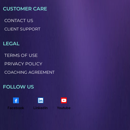
CUSTOMER CARE
CONTACT US
CLIENT SUPPORT
LEGAL
TERMS OF USE
PRIVACY POLICY
COACHING AGREEMENT
FOLLOW US
Facebook
LinkedIn
Youtube