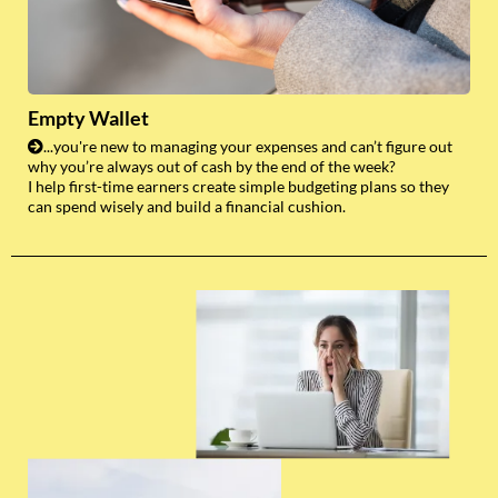
Empty Wallet
...you're new to managing your expenses and can’t figure out
why you’re always out of cash by the end of the week?
I help first-time earners create simple budgeting plans so they
can spend wisely and build a financial cushion.