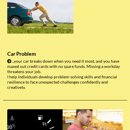
Car Problem
...your car breaks down when you need it most, and you have
maxed out credit cards with no spare funds. Missing a workday
threatens your job.
I help individuals develop problem-solving skills and financial
resilience to face unexpected challenges confidently and
creatively.