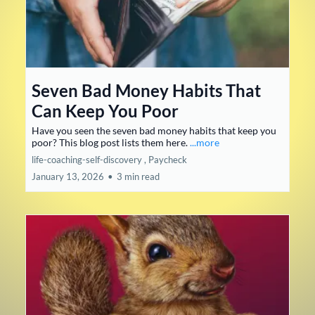
Seven Bad Money Habits That
Can Keep You Poor
Have you seen the seven bad money habits that keep you
poor? This blog post lists them here.
...more
life-coaching-self-discovery ,
Paycheck
January 13, 2026
•
3 min read